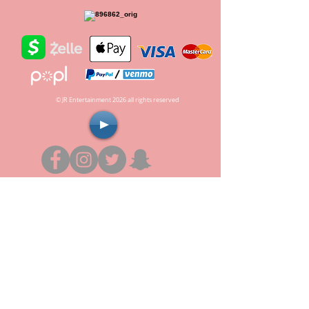
© JR Entertainment 2026 all rights reserved