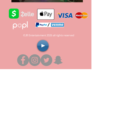
© JR Entertainment 2026 all rights reserved